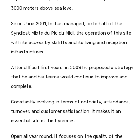
3000 meters above sea level.
Since June 2001, he has managed, on behalf of the
Syndicat Mixte du Pic du Midi, the operation of this site
with its access by ski lifts and its living and reception
infrastructures.
After difficult first years, in 2008 he proposed a strategy
that he and his teams would continue to improve and
complete.
Constantly evolving in terms of notoriety, attendance,
turnover, and customer satisfaction, it makes it an
essential site in the Pyrenees.
Open all year round, it focuses on the quality of the