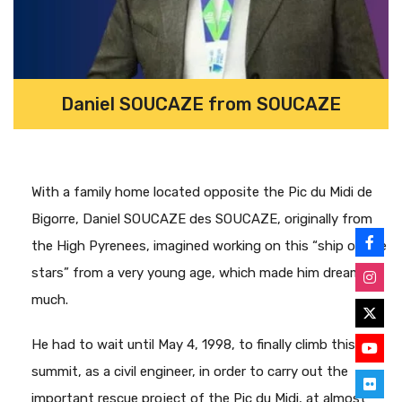
Daniel SOUCAZE from SOUCAZE
With a family home located opposite the Pic du Midi de
Bigorre, Daniel SOUCAZE des SOUCAZE, originally from
the High Pyrenees, imagined working on this “ship of the
stars” from a very young age, which made him dream so
much.
He had to wait until May 4, 1998, to finally climb this
summit, as a civil engineer, in order to carry out the
important rescue project of the Pic du Midi, at almost