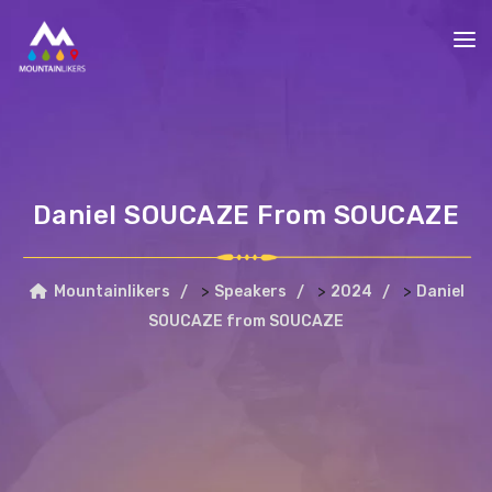
Daniel SOUCAZE From SOUCAZE
>
>
>
Mountainlikers
Speakers
2024
Daniel
SOUCAZE from SOUCAZE