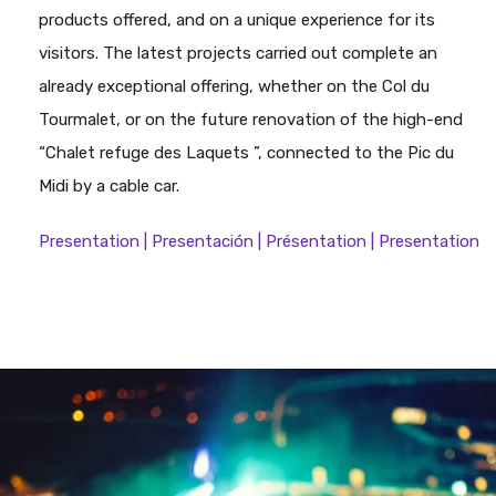
products offered, and on a unique experience for its
visitors. The latest projects carried out complete an
already exceptional offering, whether on the Col du
Tourmalet, or on the future renovation of the high-end
“Chalet refuge des Laquets ”, connected to the Pic du
Midi by a cable car.
Presentation | Presentación | Présentation | Presentation