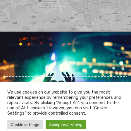
We use cookies on our website to give you the most
relevant experience by remembering your preferences and
repeat visits. By clicking "Accept All", you consent to the
use of ALL cookies. However, you can visit "Cookie
PRIVACY POLICY
COOKIES POLICY
Settings" to provide controlled consent.
LEGAL WARNING
Cookie settings
Accept everything
© 2026 Mountainlikers. All Rights Reserved