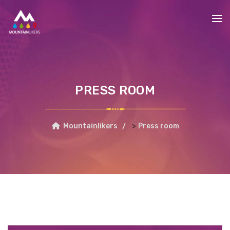
PRESS ROOM
>
Mountainlikers
Press room