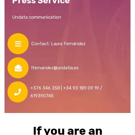
Press Service
Undata communication
Contact: Laura Fernández
lfernandez@undatia.es
+376 346 358 | +34 93 189 09 19 /
619390745
If you are an