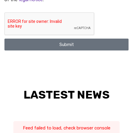
Submit
LASTEST NEWS
Feed failed to load, check browser console