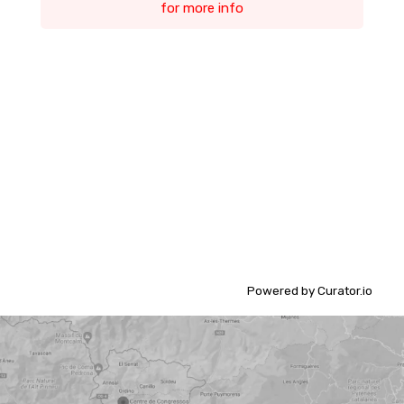
for more info
Powered by Curator.io