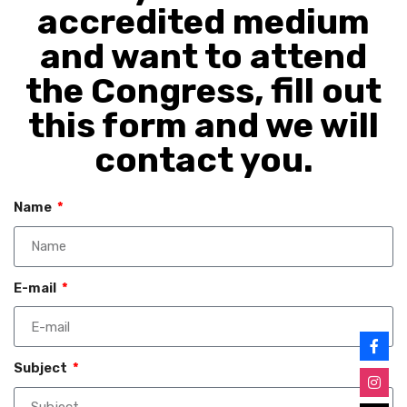
accredited medium
and want to attend
the Congress, fill out
this form and we will
contact you.
Name
E-mail
Subject