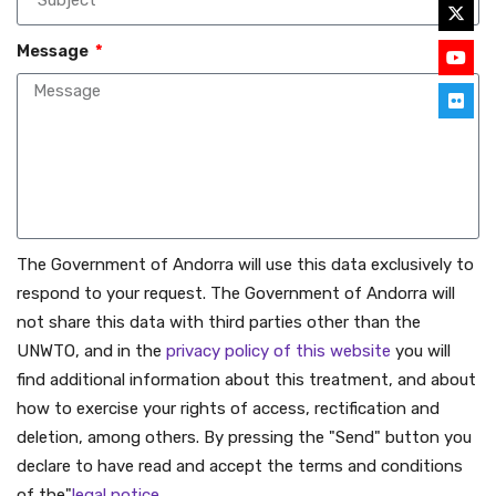
Message
The Government of Andorra will use this data exclusively to
respond to your request. The Government of Andorra will
not share this data with third parties other than the
UNWTO, and in the
privacy policy of this website
you will
find additional information about this treatment, and about
how to exercise your rights of access, rectification and
deletion, among others. By pressing the "Send" button you
declare to have read and accept the terms and conditions
of the"
legal notice
.