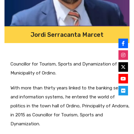
Jordi Serracanta Marcet
Councillor for Tourism, Sports and Dynamization of the
Municipality of Ordino.
With more than thirty years linked to the banking sector
and information systems, he entered the world of
politics in the town hall of Ordino, Principality of Andorra,
in 2015 as Councillor for Tourism, Sports and
Dynamization.