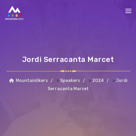
Jordi Serracanta Marcet
>
>
>
Mountainlikers
Speakers
2024
Jordi
Serracanta Marcet