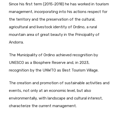
Since his first term (2015-2018) he has worked in tourism
management, incorporating into his actions respect for
the territory and the preservation of the cultural,
agricultural and livestock identity of Ordino, a rural
mountain area of great beauty in the Principality of
Andorra.
The Municipality of Ordino achieved recognition by
UNESCO as a Biosphere Reserve and, in 2023,
recognition by the UNWTO as Best Tourism Village.
The creation and promotion of sustainable activities and
events, not only at an economic level, but also
environmentally, with landscape and cultural interest,
characterize the current management.