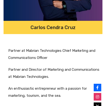
Carlos Cendra Cruz
Partner at Mabrian Technologies Chief Marketing and
Communications Officer
Partner and Director of Marketing and Communications
at Mabrian Technologies.
An enthusiastic entrepreneur with a passion for
marketing, tourism, and the sea.