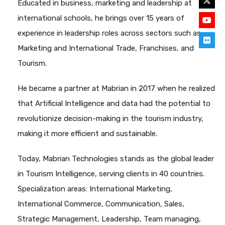
Educated in business, marketing and leadership at
international schools, he brings over 15 years of
experience in leadership roles across sectors such as
Marketing and International Trade, Franchises, and
Tourism.
He became a partner at Mabrian in 2017 when he realized
that Artificial Intelligence and data had the potential to
revolutionize decision-making in the tourism industry,
making it more efficient and sustainable.
Today, Mabrian Technologies stands as the global leader
in Tourism Intelligence, serving clients in 40 countries.
Specialization areas: International Marketing,
International Commerce, Communication, Sales,
Strategic Management, Leadership, Team managing,