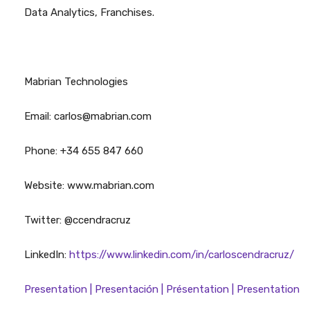
Data Analytics, Franchises.
Mabrian Technologies
Email: carlos@mabrian.com
Phone: +34 655 847 660
Website: www.mabrian.com
Twitter: @ccendracruz
LinkedIn:
https://www.linkedin.com/in/carloscendracruz/
Presentation | Presentación | Présentation | Presentation