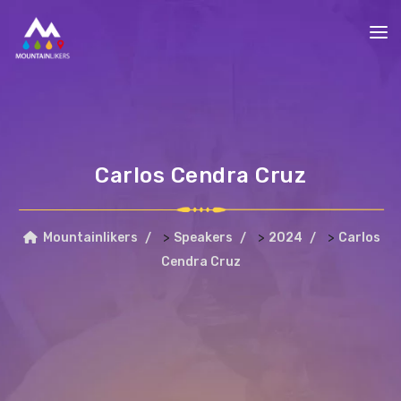
Carlos Cendra Cruz
>
>
>
Mountainlikers
Speakers
2024
Carlos
Cendra Cruz