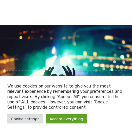
We use cookies on our website to give you the most
relevant experience by remembering your preferences and
repeat visits. By clicking "Accept All", you consent to the
use of ALL cookies. However, you can visit "Cookie
PRIVACY POLICY
COOKIES POLICY
Settings" to provide controlled consent.
LEGAL WARNING
Cookie settings
Accept everything
© 2026 Mountainlikers. All Rights Reserved