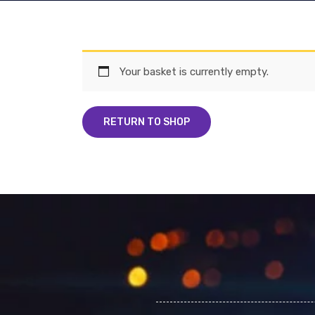
Your basket is currently empty.
RETURN TO SHOP