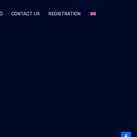
D
CONTACT US
REGISTRATION