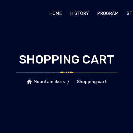
HOME
HISTORY
PROGRAM
ST
SHOPPING CART
>
Mountainlikers
Shopping cart