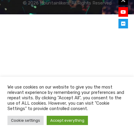
© 2026 Mountainlikers. All Rights Reserved
We use cookies on our website to give you the most
relevant experience by remembering your preferences and
repeat visits. By clicking "Accept All", you consent to the
use of ALL cookies. However, you can visit "Cookie
Settings" to provide controlled consent.
Cookie settings
Accept everything