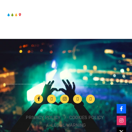
PRIVACY POLICY
COOKIES POLICY
LEGAL WARNING