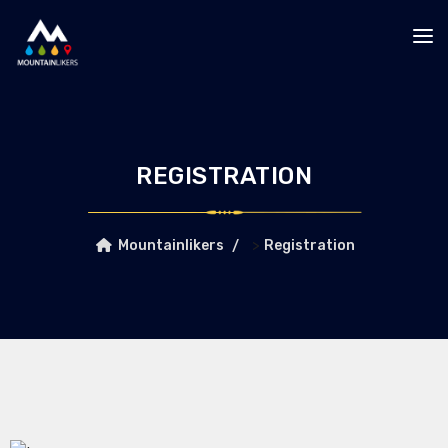
REGISTRATION
>
Mountainlikers
Registration